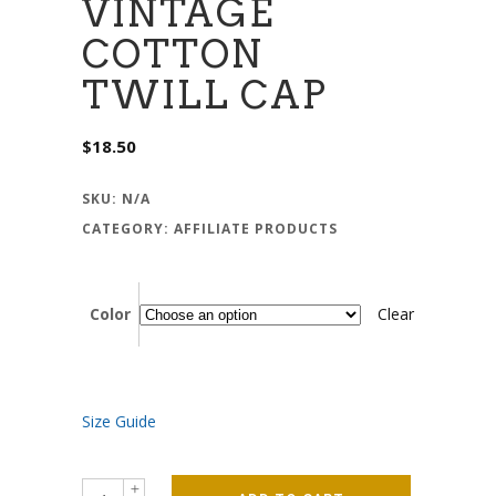
VINTAGE
COTTON
TWILL CAP
$
18.50
SKU:
N/A
CATEGORY:
AFFILIATE PRODUCTS
Color
Clear
Size Guide