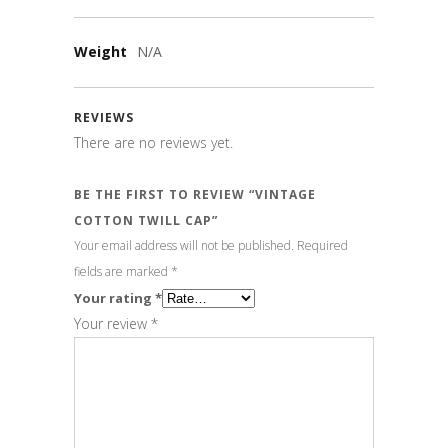
Weight
N/A
REVIEWS
There are no reviews yet.
BE THE FIRST TO REVIEW “VINTAGE
COTTON TWILL CAP”
Your email address will not be published.
Required
fields are marked
*
Your rating
*
Your review
*