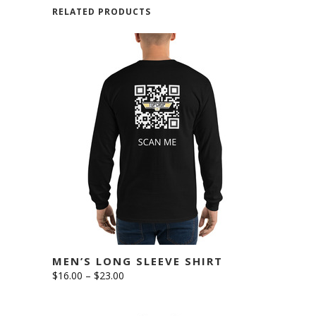
RELATED PRODUCTS
This
SELECT OPTIONS
product
has
multiple
variants.
The
options
MEN’S LONG SLEEVE SHIRT
may
Price
$
16.00
–
$
23.00
be
range:
$16.00
chosen
through
$23.00