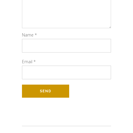
Name
*
Email
*