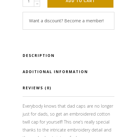
ADD TO CART
Want a discount? Become a member!
DESCRIPTION
ADDITIONAL INFORMATION
REVIEWS (0)
Everybody knows that dad caps are no longer
just for dads, so get an embroidered cotton
twill cap for yourself! This one’s really special
thanks to the intricate embroidery detail and