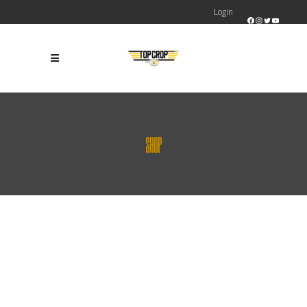
Login
Facebook
Instagram
Twitter
YouTube
SHOP