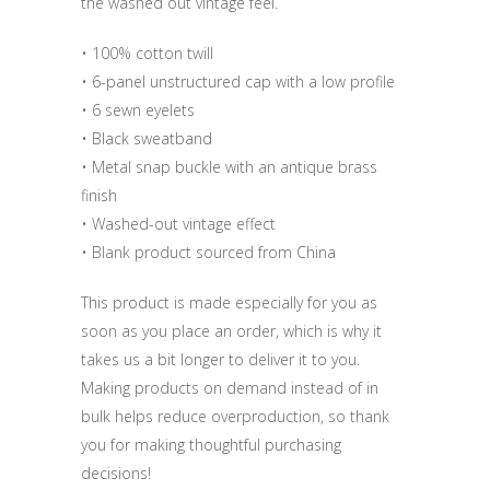
the washed out vintage feel.
• 100% cotton twill
• 6-panel unstructured cap with a low profile
• 6 sewn eyelets
• Black sweatband
• Metal snap buckle with an antique brass
finish
• Washed-out vintage effect
• Blank product sourced from China
This product is made especially for you as
soon as you place an order, which is why it
takes us a bit longer to deliver it to you.
Making products on demand instead of in
bulk helps reduce overproduction, so thank
you for making thoughtful purchasing
decisions!