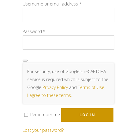
Required
Username or email address
*
Required
Password
*
For security, use of Google's reCAPTCHA
service is required which is subject to the
Google
Privacy Policy
and
Terms of Use
.
I agree to these terms
.
Remember me
LOG IN
Lost your password?