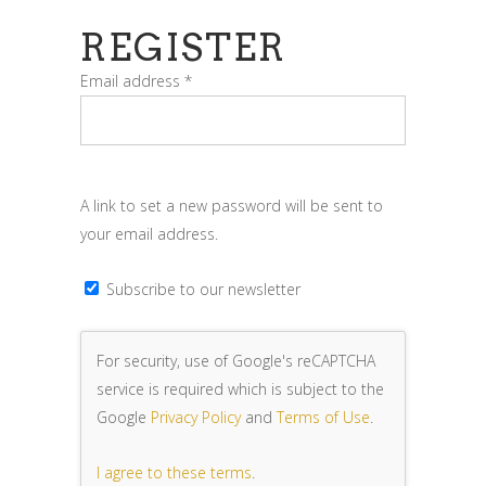
REGISTER
Required
Email address
*
A link to set a new password will be sent to
your email address.
Subscribe to our newsletter
For security, use of Google's reCAPTCHA
service is required which is subject to the
Google
Privacy Policy
and
Terms of Use
.
I agree to these terms
.