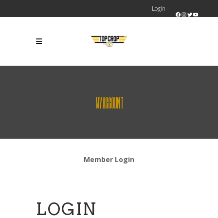
Login
Facebook
Instagram
Twitter
YouTube
MY ACCOUNT
Member Login
LOGIN