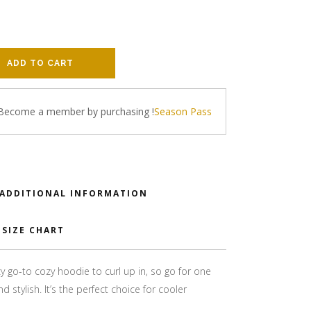
ADD TO CART
 Become a member by purchasing
!
Season Pass
ADDITIONAL INFORMATION
SIZE CHART
 go-to cozy hoodie to curl up in, so go for one
d stylish. It’s the perfect choice for cooler