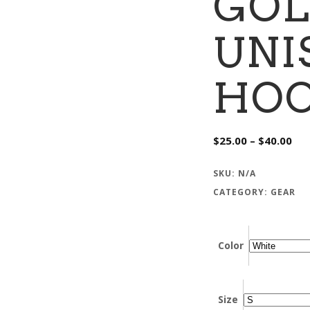
GOL
UNI
HOO
Pri
$
25.00
–
$
40.00
ran
$25
thr
SKU:
N/A
$40
CATEGORY:
GEAR
Color
Size