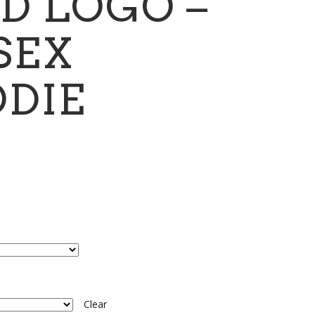
D LOGO –
SEX
DIE
ce
ge:
.00
ough
.00
Clear