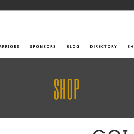
ARRIORS
SPONSORS
BLOG
DIRECTORY
S
SHOP