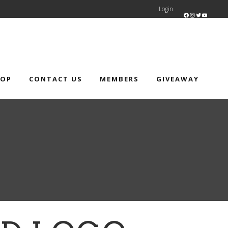
Login
Facebook
Instagram
Twitter
YouTube
HOP
CONTACT US
MEMBERS
GIVEAWAY