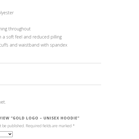
lyester
hing throughout
h a soft feel and reduced pilling
it cuffs and waistband with spandex
et.
EVIEW “GOLD LOGO – UNISEX HOODIE”
t be published.
Required fields are marked
*