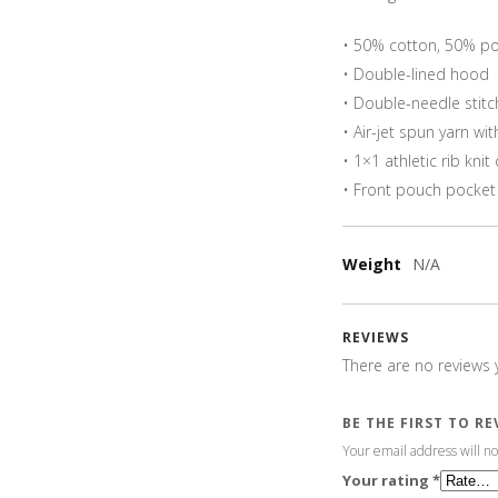
• 50% cotton, 50% po
• Double-lined hood
• Double-needle stitc
• Air-jet spun yarn wit
• 1×1 athletic rib kn
• Front pouch pocket
Weight
N/A
REVIEWS
There are no reviews y
BE THE FIRST TO R
Your email address will no
Your rating
*