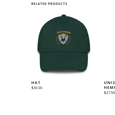
RELATED PRODUCTS
This
SELECT OPTIONS
product
has
multiple
variants.
The
HAT
UNI
options
HEMP
$
30.00
may
$
27.50
be
chosen
on