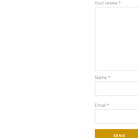
Your review
*
Name
*
Email
*