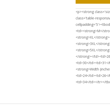
<p><strong class='siz
class='table-responsi
cellpadding='5'><tbo
<td><strong>M</stro
<strong>XL</strong>
<strong>3XL</strong
<strong>5XL</strong>
</strong></td><td>2
<td>30</td><td>31</
<strong>Width (inche
<td>24</td><td>26</
<td>34</td></tr></tb