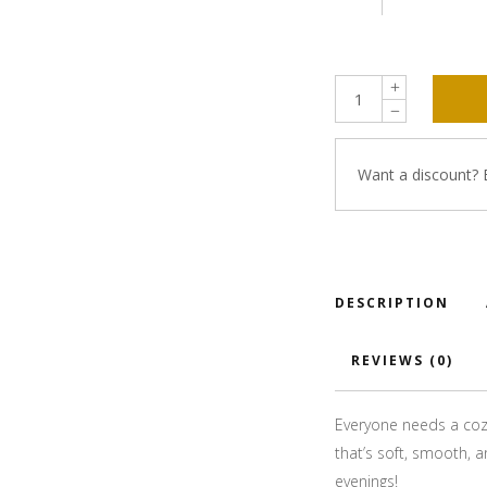
Want a discount?
DESCRIPTION
REVIEWS (0)
Everyone needs a cozy
that’s soft, smooth, an
evenings!