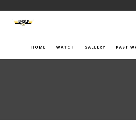
HOME
WATCH
GALLERY
PAST W