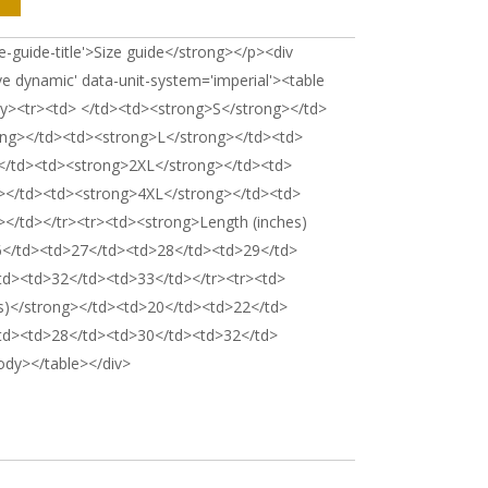
e-guide-title'>Size guide</strong></p><div
ve dynamic' data-unit-system='imperial'><table
dy><tr><td> </td><td><strong>S</strong></td>
ng></td><td><strong>L</strong></td><td>
</td><td><strong>2XL</strong></td><td>
></td><td><strong>4XL</strong></td><td>
</td></tr><tr><td><strong>Length (inches)
6</td><td>27</td><td>28</td><td>29</td>
td><td>32</td><td>33</td></tr><tr><td>
s)</strong></td><td>20</td><td>22</td>
td><td>28</td><td>30</td><td>32</td>
ody></table></div>