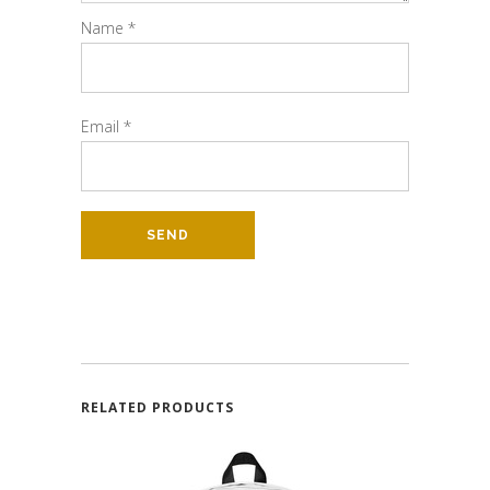
Name
*
Email
*
RELATED PRODUCTS