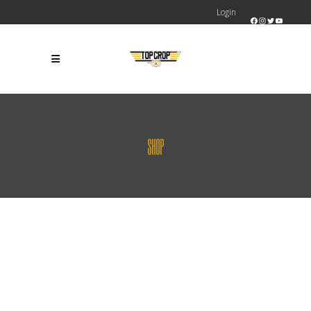
Login
Facebook
Instagram
Twitter
YouTube
SHOP