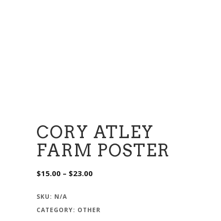
CORY ATLEY
FARM POSTER
Price
$
15.00
–
$
23.00
range:
$15.00
through
SKU:
N/A
$23.00
CATEGORY:
OTHER