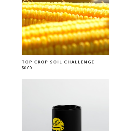
ADD TO CART
TOP CROP SOIL CHALLENGE
$
0.00
This
SELECT OPTIONS
product