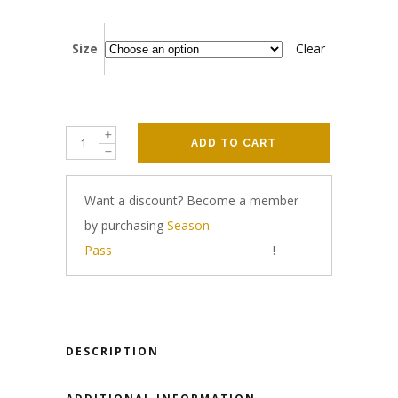
Size
Clear
ADD TO CART
Want a discount? Become a member
by purchasing
Season
Pass
!
DESCRIPTION