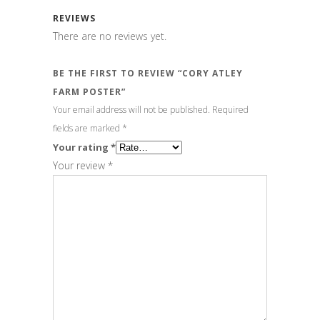
REVIEWS
There are no reviews yet.
BE THE FIRST TO REVIEW “CORY ATLEY
FARM POSTER”
Your email address will not be published.
Required
fields are marked
*
Your rating
*
Your review
*