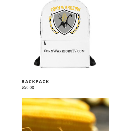
ADD TO CART
BACKPACK
$
50.00