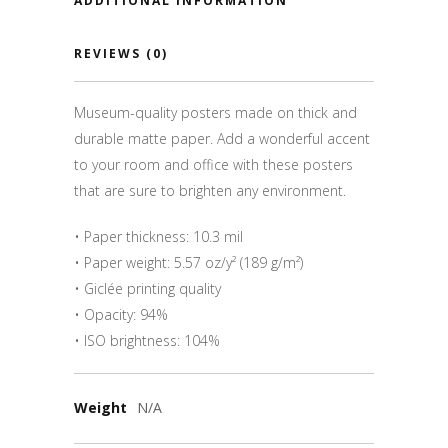
ADDITIONAL INFORMATION
REVIEWS (0)
Museum-quality posters made on thick and
durable matte paper. Add a wonderful accent
to your room and office with these posters
that are sure to brighten any environment.
• Paper thickness: 10.3 mil
• Paper weight: 5.57 oz/y² (189 g/m²)
• Giclée printing quality
• Opacity: 94%
• ISO brightness: 104%
Weight
N/A