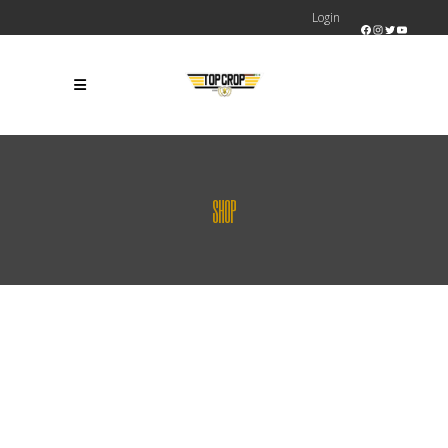
Login
Facebook
Instagram
Twitter
YouTube
SHOP