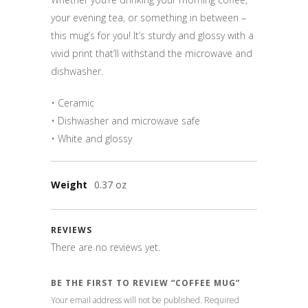
your evening tea, or something in between –
this mug’s for you! It’s sturdy and glossy with a
vivid print that’ll withstand the microwave and
dishwasher.
• Ceramic
• Dishwasher and microwave safe
• White and glossy
Weight
0.37 oz
REVIEWS
There are no reviews yet.
BE THE FIRST TO REVIEW “COFFEE MUG”
Your email address will not be published.
Required