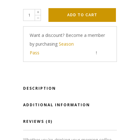
ADD TO CART
Want a discount? Become a member
by purchasing
Season
Pass
!
DESCRIPTION
ADDITIONAL INFORMATION
REVIEWS (0)
Whether you’re drinking your morning coffee,