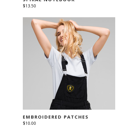
$
13.50
ADD TO CART
EMBROIDERED PATCHES
$
10.00