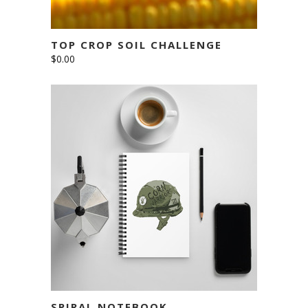
TOP CROP SOIL CHALLENGE
$
0.00
ADD TO CART
SPIRAL NOTEBOOK