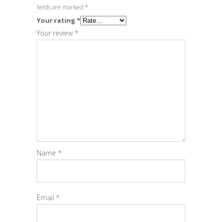
fields are marked
*
Your rating
*
Your review
*
Name
*
Email
*