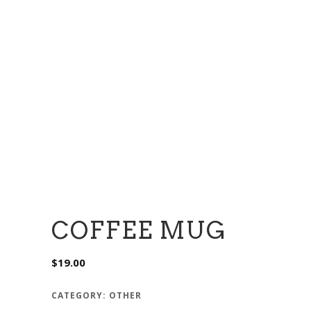
COFFEE MUG
$
19.00
CATEGORY:
OTHER