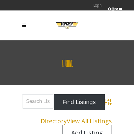
Login
Facebook
Instagram
Twitter
YouTube
ARCHIVE
Advanced Sear
Directory
View All Listings
Add Listing