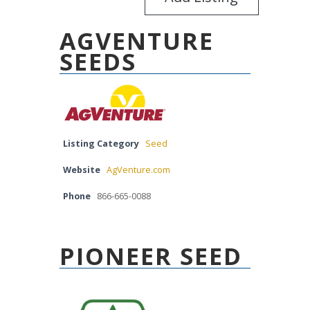
AGVENTURE
SEEDS
Listing Category
Seed
Website
AgVenture.com
Phone
866-665-0088
PIONEER SEED