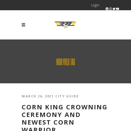
Login
Facebook
Instagram
Twitter
YouTube
HIGH YIELD TAG
MARCH 26, 2021
CITY GUIDE
CORN KING CROWNING
CEREMONY AND
NEWEST CORN
WARRIOR