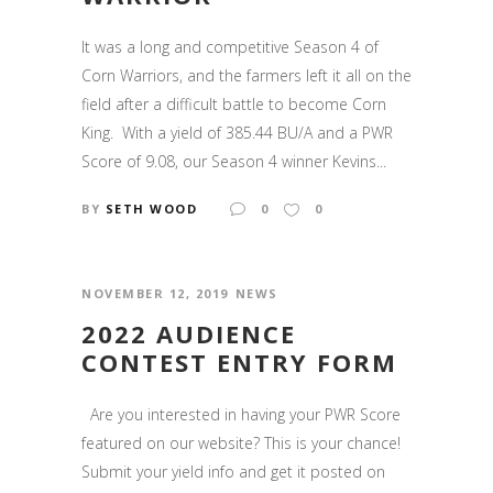
It was a long and competitive Season 4 of
Corn Warriors, and the farmers left it all on the
field after a difficult battle to become Corn
King. With a yield of 385.44 BU/A and a PWR
Score of 9.08, our Season 4 winner Kevins...
BY
SETH WOOD
0
0
NOVEMBER 12, 2019
NEWS
2022 AUDIENCE
CONTEST ENTRY FORM
Are you interested in having your PWR Score
featured on our website? This is your chance!
Submit your yield info and get it posted on