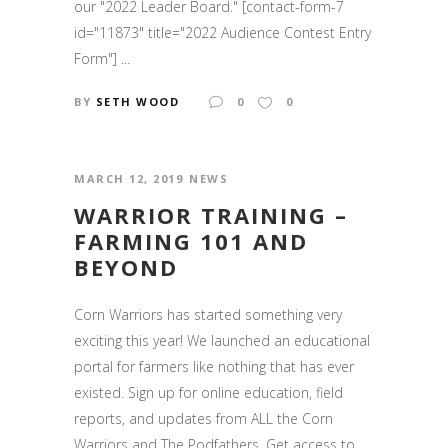
our "2022 Leader Board." [contact-form-7
id="11873" title="2022 Audience Contest Entry
Form"] ...
BY
SETH WOOD
0
0
MARCH 12, 2019
NEWS
WARRIOR TRAINING –
FARMING 101 AND
BEYOND
Corn Warriors has started something very
exciting this year! We launched an educational
portal for farmers like nothing that has ever
existed. Sign up for online education, field
reports, and updates from ALL the Corn
Warriors and The Podfathers. Get access to