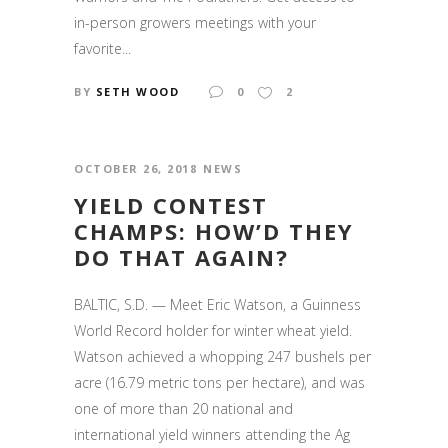
in-person growers meetings with your
favorite...
BY
SETH WOOD
0
2
OCTOBER 26, 2018
NEWS
YIELD CONTEST
CHAMPS: HOW’D THEY
DO THAT AGAIN?
BALTIC, S.D. — Meet Eric Watson, a Guinness
World Record holder for winter wheat yield.
Watson achieved a whopping 247 bushels per
acre (16.79 metric tons per hectare), and was
one of more than 20 national and
international yield winners attending the Ag