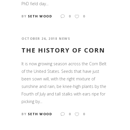
PhD field day...
BY
SETH WOOD
0
0
OCTOBER 26, 2018
NEWS
THE HISTORY OF CORN
It is now growing season across the Corn Belt
of the United States. Seeds that have just
been sown will, with the right mixture of
sunshine and rain, be knee-high plants by the
Fourth of July and tall stalks with ears ripe for
picking by...
BY
SETH WOOD
0
0